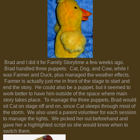
Brad and I did it for Family Storytime a few weeks ago.
Brad handled three puppets: Cat, Dog, and Cow, while I
was Farmer and Duck, plus managed the weather effects.
Farmer is actually just me in front of the stage to start and
end the story. He could also be a puppet, but it seemed to
work better to have him outside of the space where main
story takes place. To manage the three puppets, Brad would
sit Cat on stage off and on, since Cat sleeps through most of
the storm. We also used a parent volunteer for each session
to manage the lights. We picked her out beforehand and
gave her a highlighted script so she would know when to
switch them.