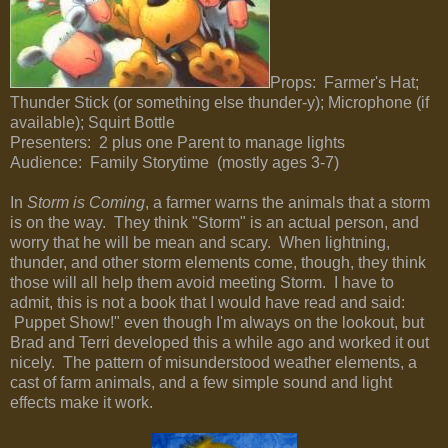
Props: Farmer's Hat;
Thunder Stick (or something else thunder-y); Microphone (if
available); Squirt Bottle
Presenters: 2 plus one Parent to manage lights
Audience: Family Storytime (mostly ages 3-7)
In
Storm is Coming
, a farmer warns the animals that a storm
is on the way. They think "Storm" is an actual person, and
worry that he will be mean and scary. When lightning,
thunder, and other storm elements come, though, they think
those will all help them avoid meeting Storm. I have to
admit, this is not a book that I would have read and said:
Puppet Show!" even though I'm always on the lookout, but
Brad and Terri developed this a while ago and worked it out
nicely. The pattern of misunderstood weather elements, a
cast of farm animals, and a few simple sound and light
effects make it work.