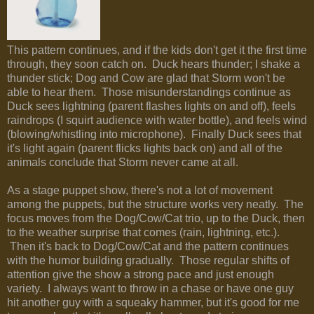
This pattern continues, and if the kids don't get it the first time
through, they soon catch on. Duck hears thunder; I shake a
thunder stick; Dog and Cow are glad that Storm won't be
able to hear them. Those misunderstandings continue as
Duck sees lightning (parent flashes lights on and off), feels
raindrops (I squirt audience with water bottle), and feels wind
(blowing/whistling into microphone). Finally Duck sees that
it's light again (parent flicks lights back on) and all of the
animals conclude that Storm never came at all.
As a stage puppet show, there's not a lot of movement
among the puppets, but the structure works very neatly. The
focus moves from the Dog/Cow/Cat trio, up to the Duck, then
to the weather surprise that comes (rain, lightning, etc.).
Then it's back to Dog/Cow/Cat and the pattern continues
with the humor building gradually. Those regular shifts of
attention give the show a strong pace and just enough
variety. I always want to throw in a chase or have one guy
hit another guy with a squeaky hammer, but it's good for me