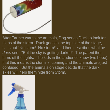
After Farmer warns the animals, Dog sends Duck to look for
signs of the storm. Duck goes to the top side of the stage,
calls out "No storm! No storm!" and then describes what he
does
see: "But the sky is getting darker!" The parent then
turns off the lights. The kids in the audience know (we hope)
that this means the storm
is
coming and the animals are just
confused. But the animals on stage decide that the dark
skies will help them hide from Storm.