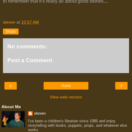
to remember that it's really all about good stories....
steven
at
10:57 AM
Share
No comments:
Post a Comment
‹
›
Home
View web version
About Me
steven
I've been a children's librarian since 1986 and enjoy
storytelling with books, puppets, props, and whatever else
works.