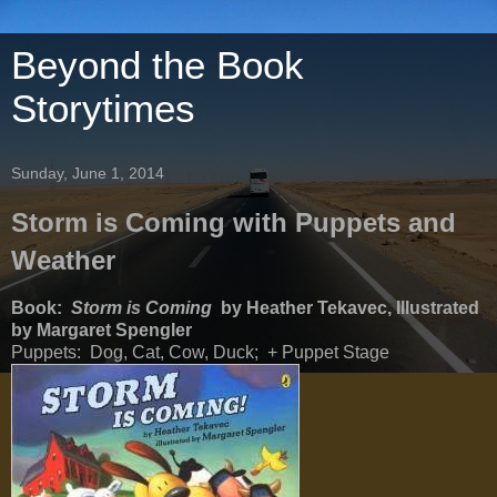
Beyond the Book
Storytimes
Sunday, June 1, 2014
Storm is Coming with Puppets and
Weather
Book:
Storm is Coming
by Heather Tekavec, Illustrated
by Margaret Spengler
Puppets: Dog, Cat, Cow, Duck; + Puppet Stage